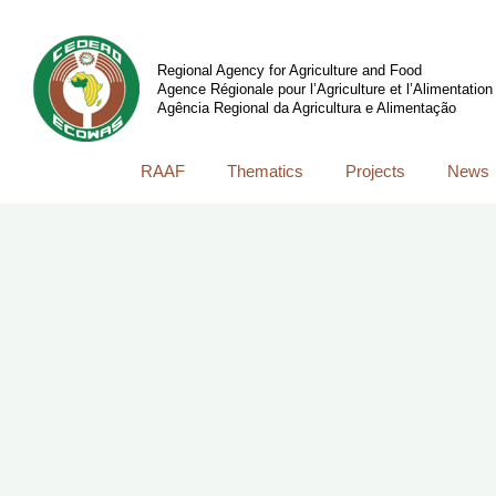
Regional Agency for Agriculture and Food
Agence Régionale pour l’Agriculture et l’Alimentation
Agência Regional da Agricultura e Alimentação
RAAF
Thematics
Projects
News