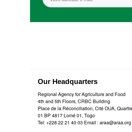
Our Headquarters
Regional Agency for Agriculture and Food
4th and 5th Floors, CRBC Building
Place de la Réconciliation, Cité OUA, Quarti
01 BP 4817 Lomé 01, Togo
Tel:
+228 22 21 40 03
Email :
araa@araa.org