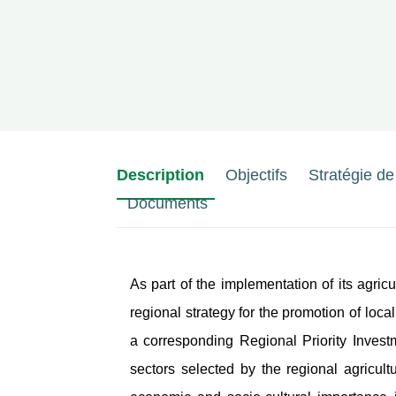
Description
Objectifs
Stratégie d
Documents
As part of the implementation of its agr
regional strategy for the promotion of loca
a corresponding Regional Priority Investme
sectors selected by the regional agricul