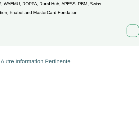
, WAEMU, ROPPA, Rural Hub, APESS, RBM, Swiss
ion, Enabel and MasterCard Fondation
Autre Information Pertinente