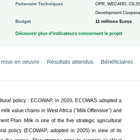
Partenaire Techniques
OPR, WECARD, CILSS
Development Cooperat
Budget
11 millions Euros
Découvrir plus d’indicateurs concernant le projet
e mise en oeuvre
Résultats attendus
Bénéficiaires
icultural policy : ECOWAP, in 2020, ECOWAS adopted a
l milk value chains in West Africa ("Milk Offensive") and
nt Plan. Milk is one of the five strategic agricultural
tural policy (ECOWAP, adopted in 2005) in view of its