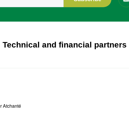
Technical and financial partners
er Atchanté