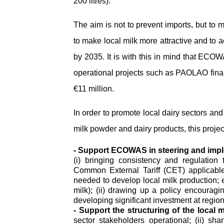
200 litres).
The aim is not to prevent imports, but to
to make local milk more attractive and to 
by 2035. It is with this in mind that ECOW
operational projects such as PAOLAO fina
€11 million.
In order to promote local dairy sectors a
milk powder and dairy products, this projec
- Support ECOWAS in steering and implem
(i) bringing consistency and regulation 
Common External Tariff (CET) applicabl
needed to develop local milk production; 
milk); (ii) drawing up a policy encouragin
developing significant investment at regiona
- Support the structuring of the local m
sector stakeholders operational; (ii) s