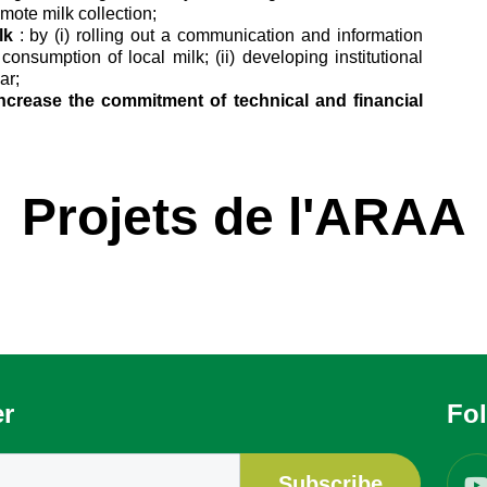
omote milk collection;
lk
: by (i) rolling out a communication and information
onsumption of local milk; (ii) developing institutional
ar;
 increase the commitment of technical and financial
Projets de l'ARAA
er
Fo
Subscribe