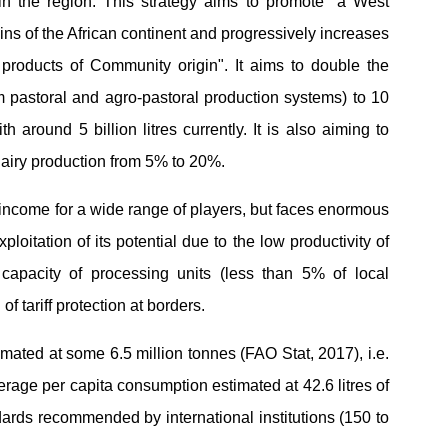
in the region. This strategy aims to promote "a West
ins of the African continent and progressively increases
ry products of Community origin". It aims to double the
om pastoral and agro-pastoral production systems) to 10
h around 5 billion litres currently. It is also aiming to
dairy production from 5% to 20%.
 income for a wide range of players, but faces enormous
loitation of its potential due to the low productivity of
n capacity of processing units (less than 5% of local
 of tariff protection at borders.
imated at some 6.5 million tonnes (FAO Stat, 2017), i.e.
verage per capita consumption estimated at 42.6 litres of
ndards recommended by international institutions (150 to