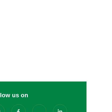
llow us on