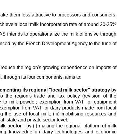
 make them less attractive to processors and consumers,
achieve a local milk incorporation rate of around 20-25%
AS intends to operationalize the milk offensive through
nced by the French Development Agency to the tune of
nd reduce the region's growing dependence on imports of
t, through its four components, aims to:
enting its regional "local milk sector" strategy
by
to the region's trade and tax policy (revision of the
e to milk powder; exemption from VAT for equipment
exemption from VAT for dairy products made from local
g the use of local milk; (iii) mobilising resources and
l, state and private sector level;
ilk sector
: by (i) making the regional platform of milk
haring knowledge on dairy technologies and economic