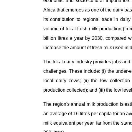
economic and socio-cultural importance 
Africa that emerges as one of the dairy bas
its contribution to regional trade in dai
volume of local fresh milk production (fr
billion litres a year by 2030, compared wit
increase the amount of fresh milk used in 
The local dairy industry provides jobs and
challenges. These include: (i) the under-exp
local dairy cows; (ii) the low collectio
production collected); and (iii) the low level
The region's annual milk production is est
an average of 16 litres per capita for an a
milk equivalent per year, far from the sta