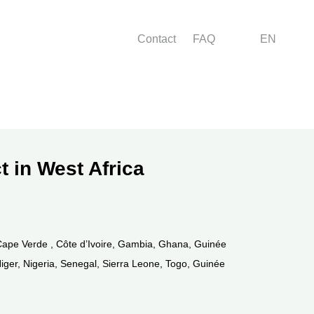
Menu right
Contact
FAQ
EN
t in West Africa
Cape Verde , Côte d’Ivoire, Gambia, Ghana, Guinée
 Niger, Nigeria, Senegal, Sierra Leone, Togo, Guinée