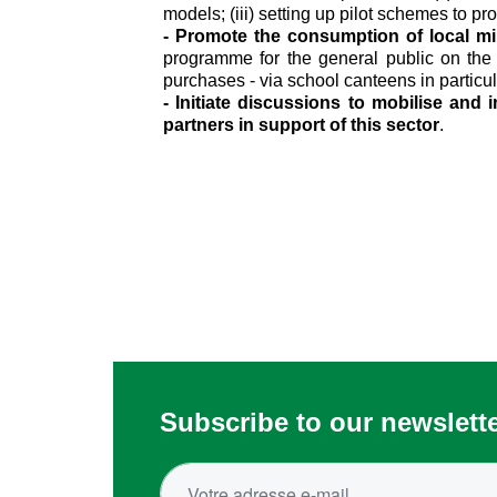
models; (iii) setting up pilot schemes to pr
- Promote the consumption of local mi
programme for the general public on the c
purchases - via school canteens in particul
- Initiate discussions to mobilise and
partners in support of this sector
.
Subscribe to our newslett