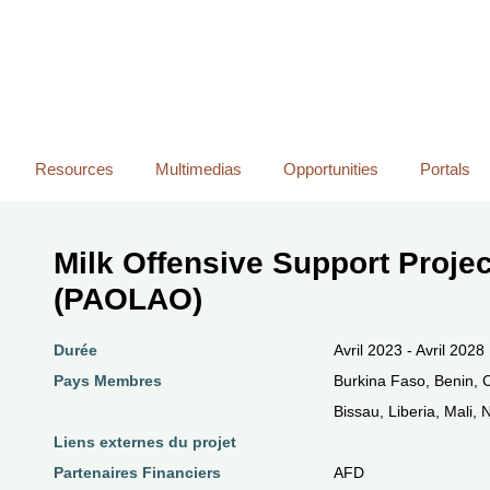
Skip
to
main
content
Resources
Multimedias
Opportunities
Portals
Milk Offensive Support Projec
(PAOLAO)
Durée
Avril 2023 - Avril 2028
Pays Membres
Burkina Faso, Benin, 
Bissau, Liberia, Mali,
Liens externes du projet
Partenaires Financiers
AFD