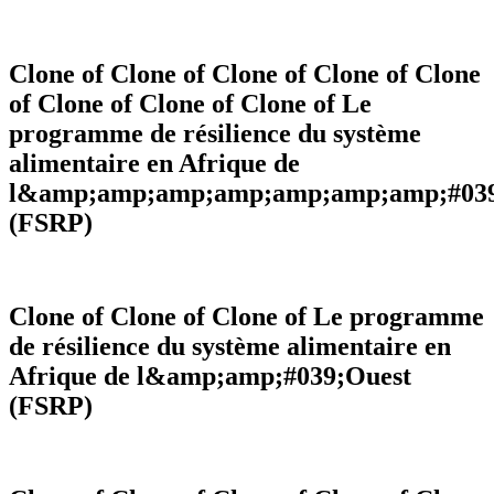
Strategic vision
Contributing to the implementation of
Clone of Clone of Clone of Clone of Clone
the Regional Agricultural Policy
of Clone of Clone of Clone of Le
programme de résilience du système
RAAF Approach is essentially based on getting things done.
alimentaire en Afrique de
l&amp;amp;amp;amp;amp;amp;amp;#039
Thematics
(FSRP)
Clone of Clone of Clone of Le programme
de résilience du système alimentaire en
Afrique de l&amp;amp;#039;Ouest
(FSRP)
Thematic areas