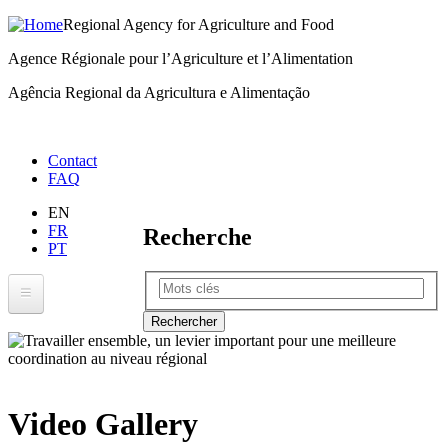
Regional Agency for Agriculture and Food
Skip
to
Agence Régionale pour l’Agriculture et l’Alimentation
main
Agência Regional da Agricultura e Alimentação
content
Menu
Contact
FAQ
right
EN
FR
Recherche
PT
Rechercher
RAAF
About RAAF
Where We Work
Video Gallery
ECOWAP