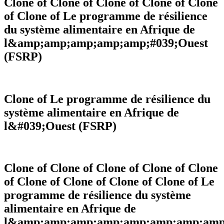
Clone of Clone of Clone of Clone of Clone
The implementation of the Regional Agricultural Policy
of Clone of Le programme de résilience
(ECOWAP) is built around nine thematic areas.
du système alimentaire en Afrique de
l&amp;amp;amp;amp;amp;#039;Ouest
Resilience, food security, and nutrition
Agricultural Productivity and Competitiveness
(FSRP)
Environment, forests, and biodiversity conservation
Climate Change and Agroecology
Fisheries and Aquaculture
Capacity Building for the Implementation of ECOWAP
Youth employability in the agro-sylvo-pastoral and
Clone of Le programme de résilience du
fisheries sector
système alimentaire en Afrique de
Pest and Pesticide Management
Livestock and Pastoralism
l&#039;Ouest (FSRP)
Projects
Clone of Clone of Clone of Clone of Clone
of Clone of Clone of Clone of Clone of Le
programme de résilience du système
alimentaire en Afrique de
l&amp;amp;amp;amp;amp;amp;amp;amp;