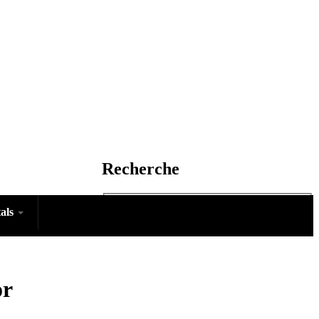
Recherche
tals
Rechercher
or