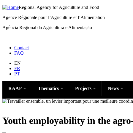
Regional Agency for Agriculture and Food
Agence Régionale pour l’Agriculture et l’Alimentation
Agência Regional da Agricultura e Alimentação
Menu
Contact
FAQ
right
EN
FR
PT
RAAF
Thematics
Projects
News
Youth employability in the agro-