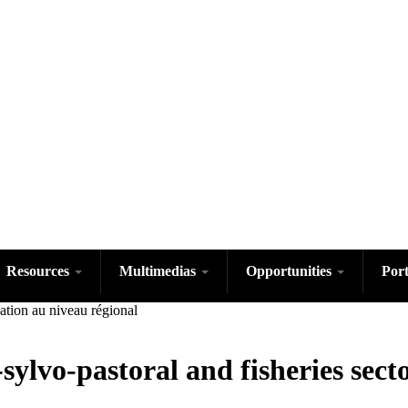
Skip
to
main
content
Resources
Multimedias
Opportunities
Por
sylvo-pastoral and fisheries sect