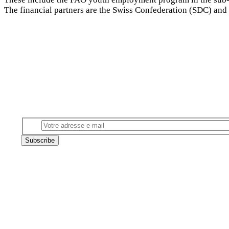
The financial partners are the Swiss Confederation (SDC) an
Subscribe to our newsletter
Email
Subscribe
Follow us on