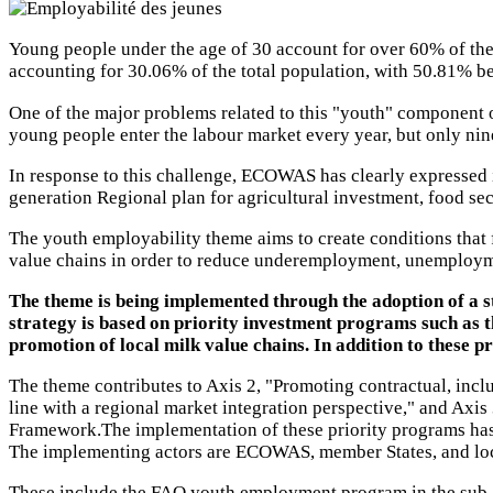
Young people under the age of 30 account for over 60% of the
accounting for 30.06% of the total population, with 50.81
One of the major problems related to this "youth" component o
young people enter the labour market every year, but only nin
In response to this challenge, ECOWAS has clearly expressed 
generation Regional plan for agricultural investment, food se
The youth employability theme aims to create conditions that f
value chains in order to reduce underemployment, unemploym
The theme is being implemented through the adoption of a s
strategy is based on priority investment programs such as t
promotion of local milk value chains. In addition to these 
The theme contributes to Axis 2, "Promoting contractual, incl
line with a regional market integration perspective," and Axi
Framework.The implementation of these priority programs has 
The implementing actors are ECOWAS, member States, and local
These include the FAO youth employment program in the sub-r