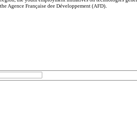
d the Agence Française dee Développement (AFD).
The subscriber's email address.