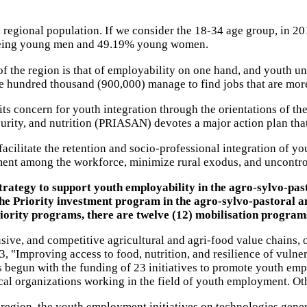
 regional population. If we consider the 18-34 age group, in 2
% being young men and 49.19% young women.
f the region is that of employability on one hand, and youth u
e hundred thousand (900,000) manage to find jobs that are more
its concern for youth integration through the orientations of 
curity, and nutrition (PRIASAN) devotes a major action plan tha
acilitate the retention and socio-professional integration of yo
ent among the workforce, minimize rural exodus, and uncontro
trategy to support youth employability in the agro-sylvo-pas
he Priority investment program in the agro-sylvo-pastoral and
priority programs, there are twelve (12) mobilisation program
usive, and competitive agricultural and agri-food value chains,
s 3, "Improving access to food, nutrition, and resilience of vu
begun with the funding of 23 initiatives to promote youth emp
 organizations working in the field of youth employment. Othe
egion, the youth employment initiatives on technologies gene