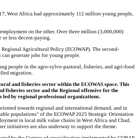
017, West Africa had approximately 112 million young people,
nemployment on the other. Over three million (3,000,000)
 or less decent-paying.
the Regional Agricultural Policy (ECOWAP). The second-
t can generate jobs for young people.
ung people in the agro-sylvo-pastoral, fisheries, and agri-food
lled migration.
toral and fisheries sector within the ECOWAS space. This
 fisheries sector and the Regional offensive for the
s led by regional professional organizations.
 oriented towards regional and international demand, and in
lnerable populations" of the ECOWAP 2025 Strategic Orientation
loyment in local milk value chains in West Africa and Chad.
r initiatives are also underway to support the theme.
rated by the Centers of specialization implemented by CORAF.